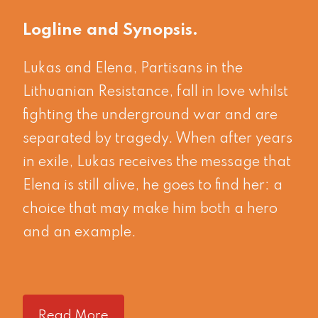
Logline and Synopsis
Lukas and Elena, Partisans in the
Lithuanian Resistance, fall in love whilst
fighting the underground war and are
separated by tragedy. When after years
in exile, Lukas receives the message that
Elena is still alive, he goes to find her: a
choice that may make him both a hero
and an example.
Read More