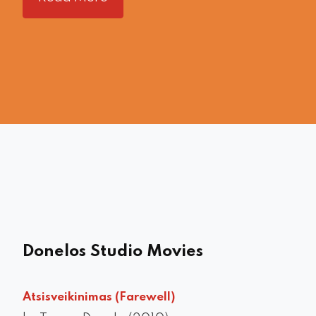
Donelos Studio Movies
Atsisveikinimas (Farewell)