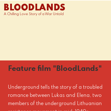
BLOODLANDS
A Chilling Love Story of a War Untold
Feature film "BloodLands"
Underground tells the story of a troubled
romance between Lukas and Elena, two
members of the underground Lithuanian