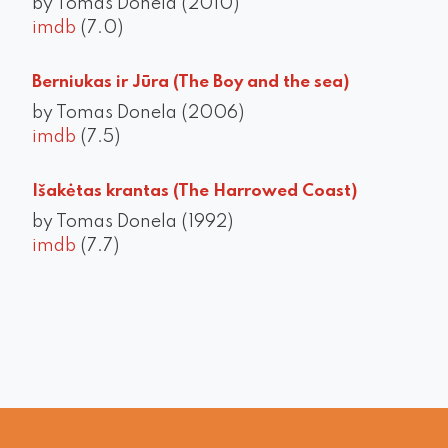
by Tomas Donela (2010)
imdb
(7.0)
Berniukas ir Jūra (The Boy and the sea)
by Tomas Donela (2006)
imdb
(7.5)
Išakėtas krantas (The Harrowed Coast)
by Tomas Donela (1992)
imdb
(7.7)