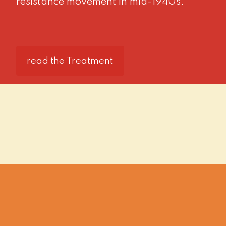
resistance movement in mid-1940s.
read the Treatment