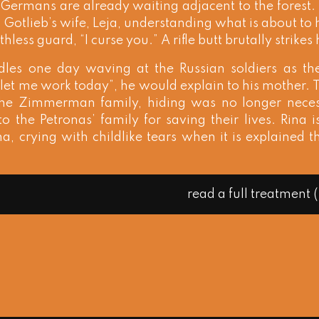
 Germans are already waiting adjacent to the forest. 
t. Gotlieb’s wife, Leja, understanding what is about to
thless guard, “I curse you.” A rifle butt brutally strikes 
idles one day waving at the Russian soldiers as th
let me work today”, he would explain to his mother.
r the Zimmerman family, hiding was no longer nec
to the Petronas’ family for saving their lives. Rina is
a, crying with childlike tears when it is explained 
read a full treatment 