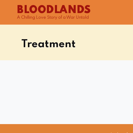
BLOODLANDS
A Chilling Love Story of a War Untold
Treatment