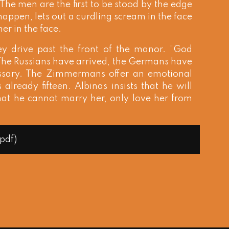
The men are the first to be stood by the edge
 happen, lets out a curdling scream in the face
her in the face.
ey drive past the front of the manor. “God
 The Russians have arrived, the Germans have
essary. The Zimmermans offer an emotional
 already fifteen. Albinas insists that he will
that he cannot marry her, only love her from
(pdf)