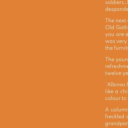
soldiers…
desponde
The next 
Old Gotli
you are a
was very 
the furni
The young
refreshme
twelve ye
“Albinas 
like a ch
colour to 
A column
freckled
grandpare