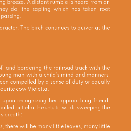
ring breeze. A distant rumble is heard from an
hey do, the sapling which has taken root
s passing.
aracter. The birch continues to quiver as the
 land bordering the railroad track with the
 young man with a child’s mind and manners,
been compelled by a sense of duty or equally
vourite cow Violetta.
y upon recognizing her approaching friend.
hulled out elm. He sets to work, sweeping the
s breath:
s, there will be many little leaves, many little