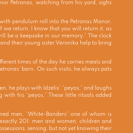
ior Petronas, watching from his yard, sighs
k with pendulum roll into the Petronas Manor.
we return, I know that you will return it, as
will be a keepsake in our memory.” The clock
and their young sister Veronika help to bring
fferent times of the day he carries meals and
tronas’ barn. On such visits, he always pats
en, he plays with Idzelis’ “peyos,” and laughs
ng with his “peyos.” These little rituals added
rmed men, “White-Banders” one of whom is
, exactly 201: men and women, children and
ssessions, sensing, but not yet knowing their