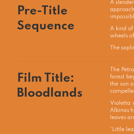
A slender
Pre-Title
approach
impossibl
Sequence
A kind of
wheels of 
The sapli
The Petro
Film Title:
forest be
the son o
Bloodlands
compelled
Violetta
Albinas h
leaves ar
“Little le