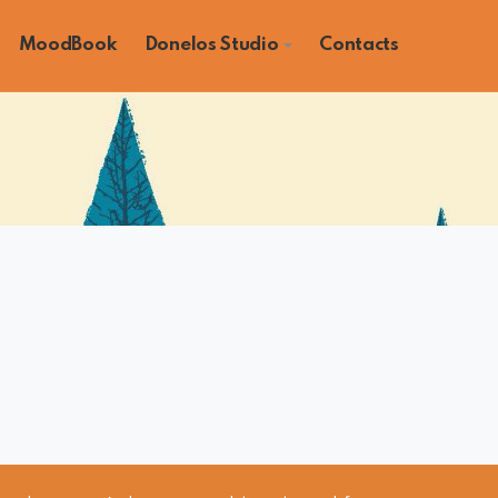
MoodBook
Donelos Studio
Contacts