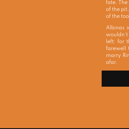
fate. The
of the pi
of the too
Albinas 
wouldn’t 
left; fo
farewell 
marry Rin
afar.