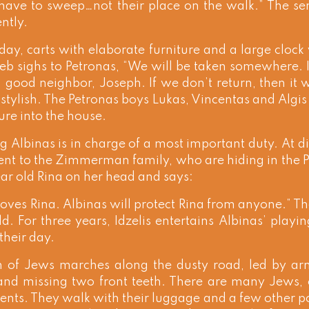
have to sweep…not their place on the walk.” The sen
ntly.
day, carts with elaborate furniture and a large cloc
eb sighs to Petronas, “We will be taken somewhere. If 
 good neighbor, Joseph. If we don’t return, then it 
stylish. The Petronas boys Lukas, Vincentas and Algis 
ture into the house.
 Albinas is in charge of a most important duty. At di
nt to the Zimmerman family, who are hiding in the Pe
ar old Rina on her head and says:
loves Rina. Albinas will protect Rina from anyone.” Th
ild. For three years, Idzelis entertains Albinas’ playi
their day.
 of Jews marches along the dusty road, led by a
 and missing two front teeth. There are many Jews
nts. They walk with their luggage and a few other po