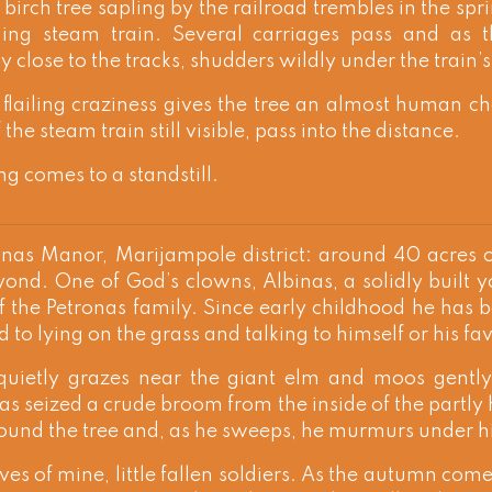
 birch tree sapling by the railroad trembles in the sp
ing steam train. Several carriages pass and as t
y close to the tracks, shudders wildly under the train’
 flailing craziness gives the tree an almost human ch
the steam train still visible, pass into the distance.
ng comes to a standstill.
nas Manor, Marijampole district: around 40 acres of
yond. One of God’s clowns, Albinas, a solidly built
f the Petronas family. Since early childhood he has 
 to lying on the grass and talking to himself or his fa
 quietly grazes near the giant elm and moos gentl
as seized a crude broom from the inside of the partly 
ound the tree and, as he sweeps, he murmurs under hi
aves of mine, little fallen soldiers. As the autumn come