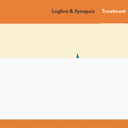
Logline & Synopsis
Treatment