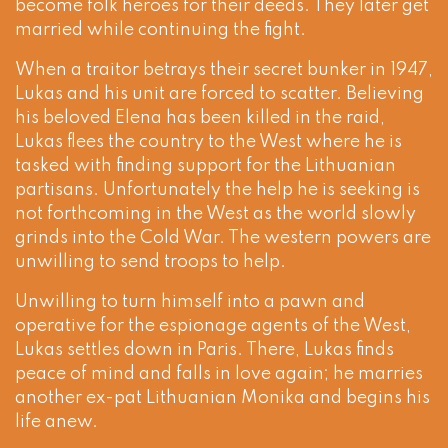
become folk heroes for their deeds. They later get
married while continuing the fight.
When a traitor betrays their secret bunker in 1947,
Lukas and his unit are forced to scatter. Believing
his beloved Elena has been killed in the raid,
Lukas flees the country to the West where he is
tasked with finding support for the Lithuanian
partisans. Unfortunately the help he is seeking is
not forthcoming in the West as the world slowly
grinds into the Cold War. The western powers are
unwilling to send troops to help.
Unwilling to turn himself into a pawn and
operative for the espionage agents of the West,
Lukas settles down in Paris. There, Lukas finds
peace of mind and falls in love again; he marries
another ex-pat Lithuanian Monika and begins his
life anew.