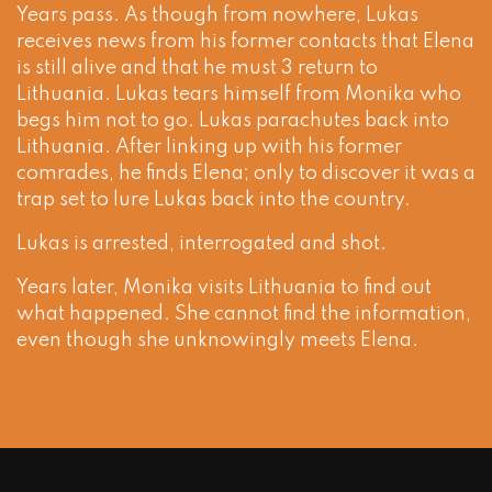
Years pass. As though from nowhere, Lukas
receives news from his former contacts that Elena
is still alive and that he must 3 return to
Lithuania. Lukas tears himself from Monika who
begs him not to go. Lukas parachutes back into
Lithuania. After linking up with his former
comrades, he finds Elena; only to discover it was a
trap set to lure Lukas back into the country.
Lukas is arrested, interrogated and shot.
Years later, Monika visits Lithuania to find out
what happened. She cannot find the information,
even though she unknowingly meets Elena.