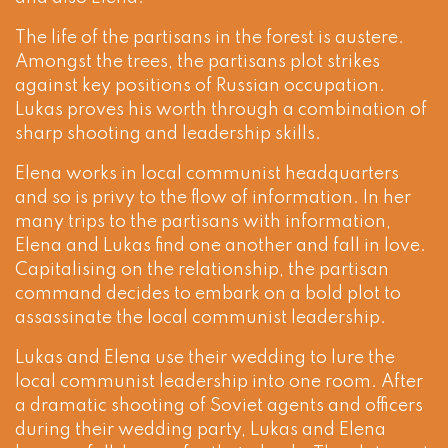
The life of the partisans in the forest is austere.
Amongst the trees, the partisans plot strikes
against key positions of Russian occupation.
Lukas proves his worth through a combination of
sharp shooting and leadership skills.
Elena works in local communist headquarters
and so is privy to the flow of information. In her
many trips to the partisans with information,
Elena and Lukas find one another and fall in love.
Capitalising on the relationship, the partisan
command decides to embark on a bold plot to
assassinate the local communist leadership.
Lukas and Elena use their wedding to lure the
local communist leadership into one room. After
a dramatic shooting of Soviet agents and officers
during their wedding party, Lukas and Elena