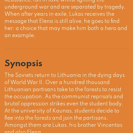
Resistance, fall in love whilst fighting the
underground war and are separated by tragedy.
When after years in exile, Lukas receives the
message that Elena is still alive, he goes to find
her: a choice that may make him both a hero and
an example.
Synopsis
The Soviets return to Lithuania in the dying days
of World War II. Over a hundred thousand
Lithuanian partisans take to the forests to resist
the occupation. As the communist reprisals and
brutal oppression strikes even the student body.
At the university of Kaunas, students decide to
flee into the forests and join the partisans.
Amongst them are Lukas, his brother Vincentas
and also Elena.