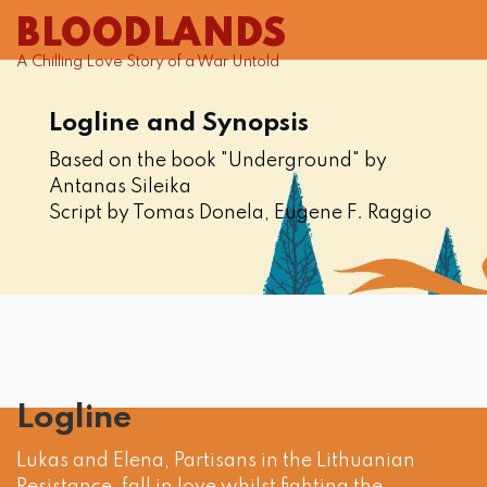
BLOODLANDS
A Chilling Love Story of a War Untold
Logline and Synopsis
Based on the book "Underground" by
Antanas Sileika
Script by Tomas Donela, Eugene F. Raggio
Logline
Lukas and Elena, Partisans in the Lithuanian